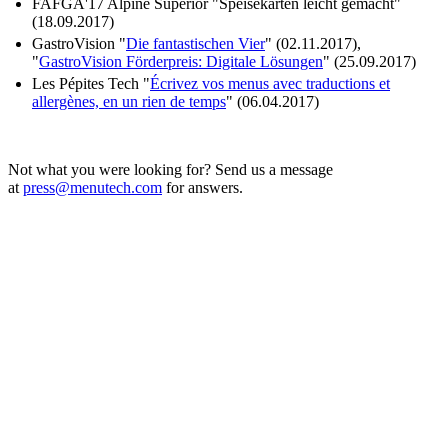
FAFGA'17 Alpine Superior "Speisekarten leicht gemacht"
(18.09.2017)
GastroVision "
Die fantastischen Vier
" (02.11.2017),
"
GastroVision Förderpreis: Digitale Lösungen
" (25.09.2017)
Les Pépites Tech "
Écrivez vos menus avec traductions et
allergènes, en un rien de temps
" (06.04.2017)
Not what you were looking for? Send us a message
at
press@menutech.com
for answers.