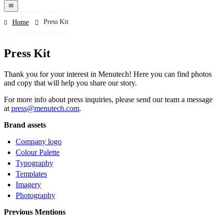
navigation
menu
Press Kit
Home
Press Kit
Thank you for your interest in Menutech! Here you can find photos
and copy that will help you share our story.
For more info about press inquiries, please send our team a message
at
press@menutech.com
.
Brand assets
Company logo
Colour Palette
Typography
Templates
Imagery
Photography
Previous Mentions