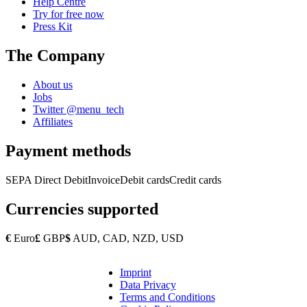
Help Centre
Try for free now
Press Kit
The Company
About us
Jobs
Twitter @menu_tech
Affiliates
Payment methods
SEPA Direct Debit
Invoice
Debit cards
Credit cards
Currencies supported
€
Euro
£
GBP
$
AUD, CAD, NZD, USD
Imprint
Copyright
Data Privacy
Footer
Terms and Conditions