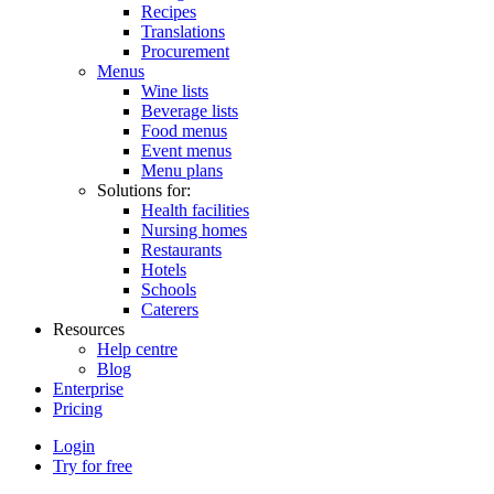
Recipes
Translations
Procurement
Menus
Wine lists
Beverage lists
Food menus
Event menus
Menu plans
Solutions for:
Health facilities
Nursing homes
Restaurants
Hotels
Schools
Caterers
Resources
Help centre
Blog
Enterprise
Pricing
Login
Try for free
Menutech