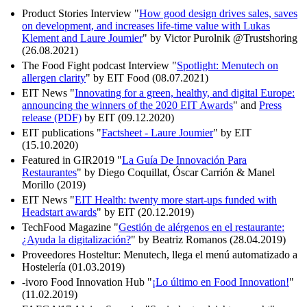
Product Stories Interview "
How good design drives sales, saves
on development, and increases life-time value with Lukas
Klement and Laure Joumier
" by Victor Purolnik @Trustshoring
(26.08.2021)
The Food Fight podcast Interview "
Spotlight: Menutech on
allergen clarity
" by EIT Food (08.07.2021)
EIT News "
Innovating for a green, healthy, and digital Europe:
announcing the winners of the 2020 EIT Awards
" and
Press
release (PDF)
by EIT (09.12.2020)
EIT publications "
Factsheet - Laure Joumier
" by EIT
(15.10.2020)
Featured in GIR2019 "
La Guía De Innovación Para
Restaurantes
" by Diego Coquillat, Óscar Carrión & Manel
Morillo (2019)
EIT News "
EIT Health: twenty more start-ups funded with
Headstart awards
" by EIT (20.12.2019)
TechFood Magazine "
Gestión de alérgenos en el restaurante:
¿Ayuda la digitalización?
" by Beatriz Romanos (28.04.2019)
Proveedores Hosteltur: Menutech, llega el menú automatizado a
Hostelería (01.03.2019)
-ivoro Food Innovation Hub "
¡Lo último en Food Innovation!
"
(11.02.2019)