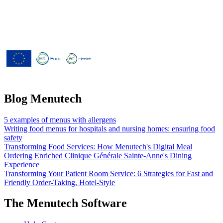
Menutech is co-funded by the
European Union’s Horizon 2020
research and innovation programme
under grant agreement No 826923.
Blog Menutech
5 examples of menus with allergens
Writing food menus for hospitals and nursing homes: ensuring food
safety
Transforming Food Services: How Menutech's Digital Meal
Ordering Enriched Clinique Générale Sainte-Anne's Dining
Experience
Transforming Your Patient Room Service: 6 Strategies for Fast and
Friendly Order-Taking, Hotel-Style
The Menutech Software