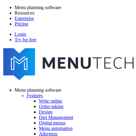
Skip
Menu planning software
to
Resources
Main
main
Enterprise
navigation
content
Pricing
Login
Try for free
menutech
navigation
Menu planning software
Features
Main
Write online
navigation
Order-taking
Design
Diet Management
Digital menus
Menu automation
Allergens