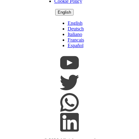
Cookie Policy
English
English
Deutsch
Italiano
Français
Español