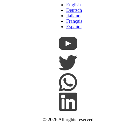
English
Deutsch
Italiano
Français
Español
© 2026
All rights reserved