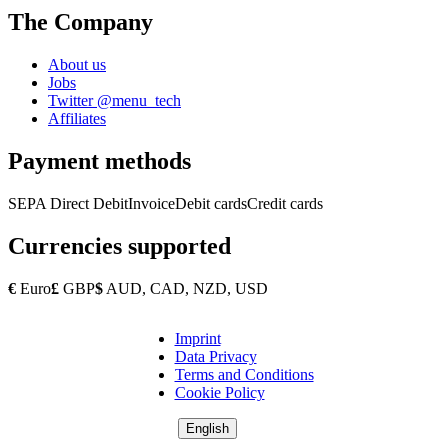
The Company
About us
Jobs
Twitter @menu_tech
Affiliates
Payment methods
SEPA Direct Debit
Invoice
Debit cards
Credit cards
Currencies supported
€
Euro
£
GBP
$
AUD, CAD, NZD, USD
Imprint
Copyright
Data Privacy
Footer
Terms and Conditions
Cookie Policy
English