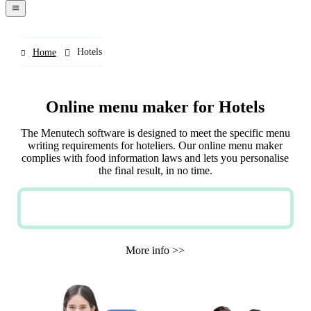
navigation
menu
Hotels
Home
Online menu maker for Hotels
The Menutech software is designed to meet the specific menu
writing requirements for hoteliers. Our online menu maker
complies with food information laws and lets you personalise
the final result, in no time.
TRY NOW FOR FREE
More info >>