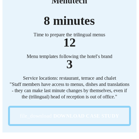
Menutech
8 minutes
Time to prepare the trilingual menus
12
Menu templates following the hotel's brand
3
Service locations: restaurant, terrace and chalet
"Staff members have access to menus, dishes and translations
- they can make last minute changes by themselves, even if
the (trilingual) head of reception is out of office."
DOWNLOAD CASE STUDY