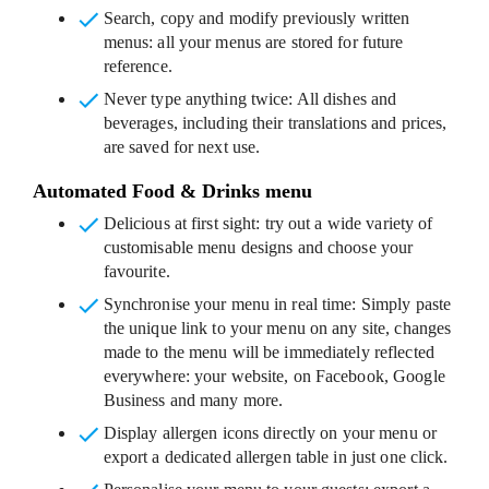
Search, copy and modify previously written
menus
: all your menus are stored for future
reference.
Never type anything twice
: All dishes and
beverages, including their translations and prices,
are saved for next use.
Automated Food & Drinks menu
Delicious at first sight
: try out a wide variety of
customisable menu designs and choose your
favourite.
Synchronise your menu in real time
: Simply paste
the unique link to your menu on any site, changes
made to the menu will be immediately reflected
everywhere: your website, on Facebook, Google
Business and many more.
Display allergen icons
directly on your menu or
export a dedicated allergen table in just one click.