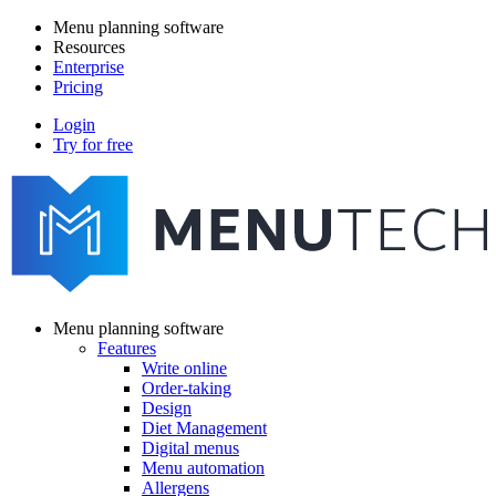
Skip
Menu planning software
to
Resources
Main
main
Enterprise
navigation
content
Pricing
Login
Try for free
menutech
navigation
Menu planning software
Features
Main
Write online
navigation
Order-taking
Design
Diet Management
Digital menus
Menu automation
Allergens