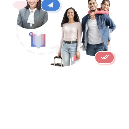
LIGHT SPEED TRANSLATIONS
ALLERGENS ARE AUTOMATICALLY
DETECTED