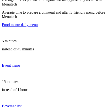
Menutech
Average time to prepare a bilingual and allergy-friendly menu before
Menutech
Food menu: daily menu
5 minutes
instead of 45 minutes
Event menu
15 minutes
instead of 1 hour
Beverage list