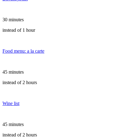
30 minutes
instead of 1 hour
Food menu: a la carte
45 minutes
instead of 2 hours
Wine list
45 minutes
instead of 2 hours