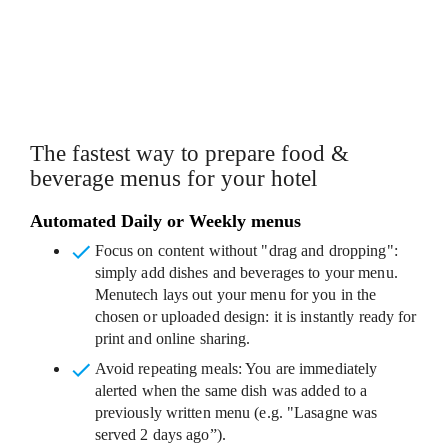
CUSTOMISABLE MENU TEMPLATES
The fastest way to prepare food &
beverage menus for your hotel
Automated Daily or Weekly menus
Focus on content without "drag and dropping"
:
simply add dishes and beverages to your menu.
Menutech lays out your menu for you in the
chosen or uploaded design: it is instantly ready for
print and online sharing.
Avoid repeating meals
: You are immediately
alerted when the same dish was added to a
previously written menu (e.g. "Lasagne was
served 2 days ago”).