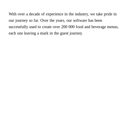
With over a decade of experience in the industry, we take pride in
our journey so far. Over the years, our software has been
successfully used to create over 200 000 food and beverage menus,
each one leaving a mark in the guest journey.