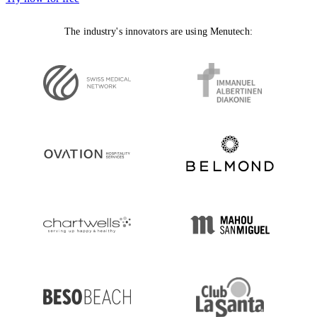
The industry's innovators are using Menutech: