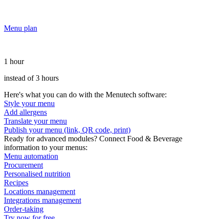
Menu plan
1 hour
instead of 3 hours
Here's what you can do with the Menutech software:
Style your menu
Add allergens
Translate your menu
Publish your menu (link, QR code, print)
Ready for advanced modules? Connect Food & Beverage
information to your menus:
Menu automation
Procurement
Personalised nutrition
Recipes
Locations management
Integrations management
Order-taking
Try now for free