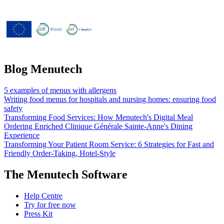
Menutech is co-funded by the
European Union’s Horizon 2020
research and innovation programme
under grant agreement No 826923.
Blog Menutech
5 examples of menus with allergens
Writing food menus for hospitals and nursing homes: ensuring food
safety
Transforming Food Services: How Menutech's Digital Meal
Ordering Enriched Clinique Générale Sainte-Anne's Dining
Experience
Transforming Your Patient Room Service: 6 Strategies for Fast and
Friendly Order-Taking, Hotel-Style
The Menutech Software
Help Centre
Try for free now
Press Kit