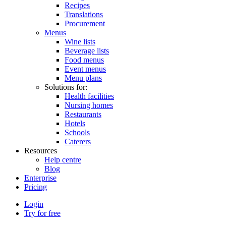
Recipes
Translations
Procurement
Menus
Wine lists
Beverage lists
Food menus
Event menus
Menu plans
Solutions for:
Health facilities
Nursing homes
Restaurants
Hotels
Schools
Caterers
Resources
Help centre
Blog
Enterprise
Pricing
Login
Try for free
Menutech