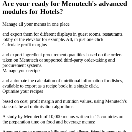
Are your ready for Menutech's advanced
modules for Hotels?
Manage all your menus in one place
and export them for different displays in guest rooms, restaurants,
lobby or the elevator for example. All, in just one click.
Calculate profit margins
and export ingredient procurement quantities based on the orders
taken on Menutech or supported third-party order-taking and
procurement systems.
Manage your recipes
and automate the calculation of nutritional information for dishes,
available to export as a recipe book in a single click.
Optimise your recipes
based on cost, profit margin and nutrition values, using Menutech’s
state-of-the art optimisation algorithms.
A study by Menutech of 10,000 menus written in 15 countries on
the preparation time on food and beverage menus:
Average time to prepare a bilingual and allergy-friendly menu with