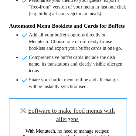
Personalise your menu to your guests
: export a
“free-from” version of your menu in just one click
(e.g. hiding all non-vegetarian meals).
Automated Menu Booklets and Cards for Buffets
Add all your buffet’s options
directly on
Menutech. Choose one of our ready-to-use
booklets and export your buffet cards in one go.
Comprehensive buffet cards
include the dish
name, its translations and clearly visible allergen
icons.
Share your buffet menu online
and all changes
will be instantly synchronised.
Software to make food menus with
allergens
With Menutech, no need to manage recipes: