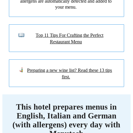
allergens are automatically detected and added to
your menu.
Top 11 Tips For Crafting the Perfect
Restaurant Menu
Preparing a new wine list? Read these 13 tips
first.
This hotel prepares menus in
English, Italian and German
(with allergens) every day with