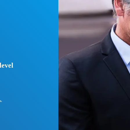
level
s.