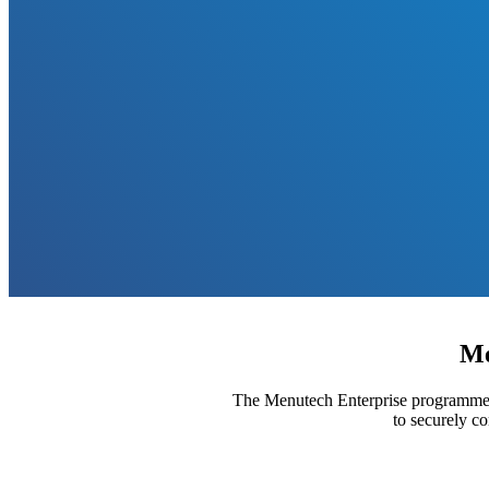
Me
The Menutech Enterprise programme is
to securely c