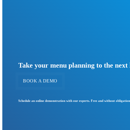
Take your menu planning to the next 
BOOK A DEMO
Schedule an online demonstration with our experts. Free and without obligation