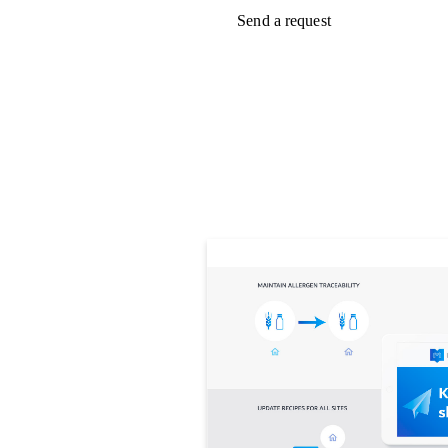
Send a request