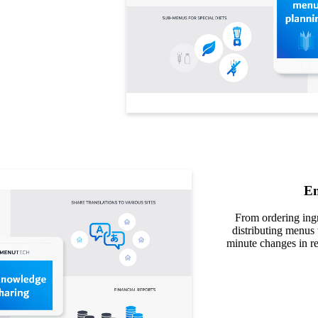
En
From ordering ingr
distributing menus 
minute changes in re