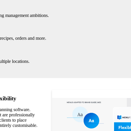
ring management ambitions.
 recipes, orders and more.
ltiple locations.
xibility
lanning software.
 are professionally
clients to place
ntirely customisable.