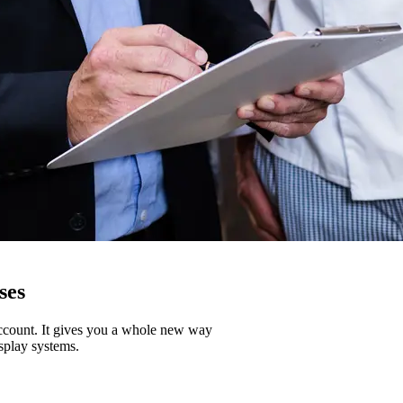
ses
account. It gives you a whole new way
splay systems.