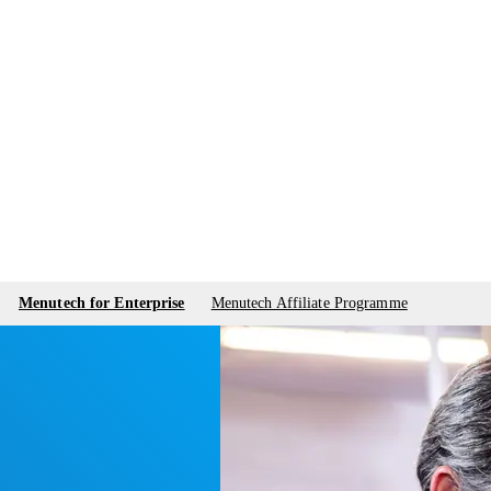
Menutech for Enterprise
Menutech Affiliate Programme