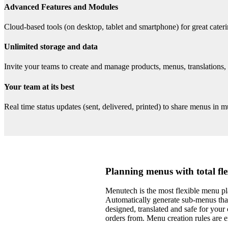
Advanced Features and Modules
Cloud-based tools (on desktop, tablet and smartphone) for great cate
Unlimited storage and data
Invite your teams to create and manage products, menus, translations,
Your team at its best
Real time status updates (sent, delivered, printed) to share menus in mu
Planning menus with total fle
Menutech is the most flexible menu p
Automatically generate sub-menus that
designed, translated and safe for your 
orders from. Menu creation rules are e