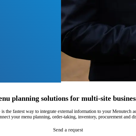
nu planning solutions for multi-site busines
 the fastest way to integrate external information to your Menutech 
onnect your menu planning, order-taking, inventory, procurement and di
Send a request