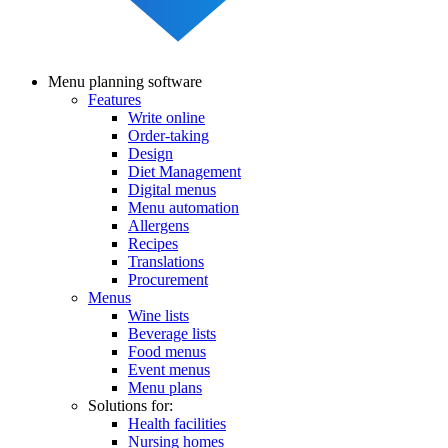
Menu planning software
Features
Main
Write online
navigation
Order-taking
Design
Diet Management
Digital menus
Menu automation
Allergens
Recipes
Translations
Procurement
Menus
Wine lists
Beverage lists
Food menus
Event menus
Menu plans
Solutions for:
Health facilities
Nursing homes