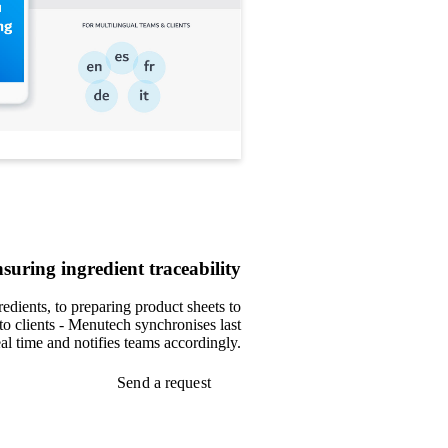
suring ingredient traceability
edients, to preparing product sheets to
to clients - Menutech synchronises last
al time and notifies teams accordingly.
Send a request