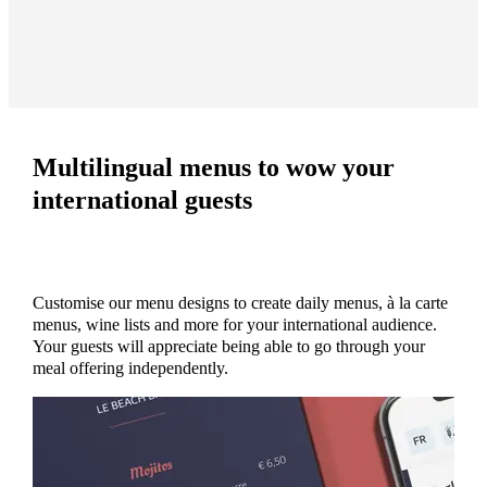
Multilingual menus to wow your
international guests
Customise our menu designs to create daily menus, à la carte
menus, wine lists and more for your international audience.
Your guests will appreciate being able to go through your
meal offering independently.