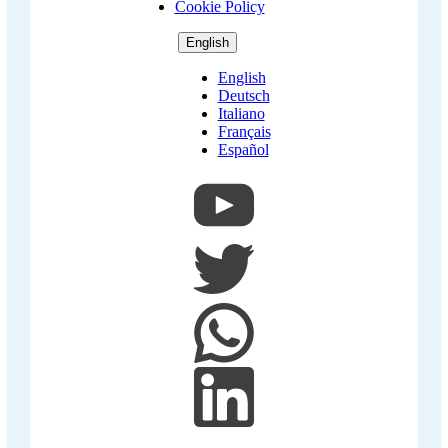
Cookie Policy
English
English
Deutsch
Italiano
Français
Español