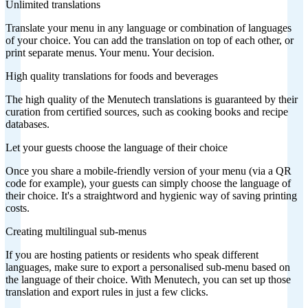
Unlimited translations
Translate your menu in any language or combination of languages
of your choice. You can add the translation on top of each other, or
print separate menus. Your menu. Your decision.
High quality translations for foods and beverages
The high quality of the Menutech translations is guaranteed by their
curation from certified sources, such as cooking books and recipe
databases.
Let your guests choose the language of their choice
Once you share a mobile-friendly version of your menu (via a QR
code for example), your guests can simply choose the language of
their choice. It's a straightword and hygienic way of saving printing
costs.
Creating multilingual sub-menus
If you are hosting patients or residents who speak different
languages, make sure to export a personalised sub-menu based on
the language of their choice. With Menutech, you can set up those
translation and export rules in just a few clicks.