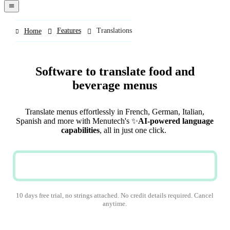
navigation
menu
Features
Translations
Home
Software to translate food and
beverage menus
Translate menus effortlessly in French, German, Italian,
Spanish and more with Menutech's ✨
AI-powered language
capabilities
, all in just one click.
TRY NOW
10 days free trial, no strings attached. No credit details required. Cancel
anytime.