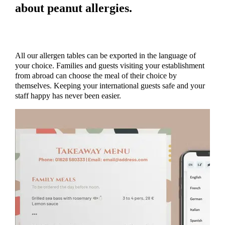
about peanut allergies.
All our allergen tables can be exported in the language of
your choice. Families and guests visiting your establishment
from abroad can choose the meal of their choice by
themselves. Keeping your international guests safe and your
staff happy has never been easier.