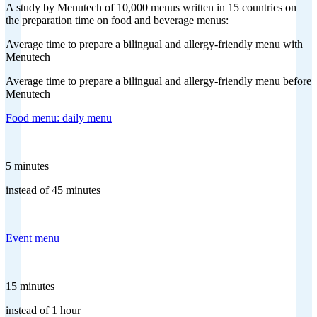
A study by Menutech of 10,000 menus written in 15 countries on
the preparation time on food and beverage menus:
Average time to prepare a bilingual and allergy-friendly menu with
Menutech
Average time to prepare a bilingual and allergy-friendly menu before
Menutech
Food menu: daily menu
5 minutes
instead of 45 minutes
Event menu
15 minutes
instead of 1 hour