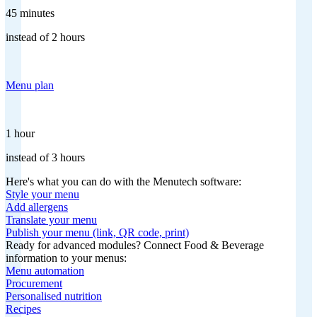
45 minutes
instead of 2 hours
Menu plan
1 hour
instead of 3 hours
Here's what you can do with the Menutech software:
Style your menu
Add allergens
Translate your menu
Publish your menu (link, QR code, print)
Ready for advanced modules? Connect Food & Beverage
information to your menus:
Menu automation
Procurement
Personalised nutrition
Recipes