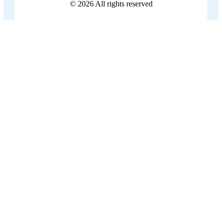
© 2026
All rights reserved