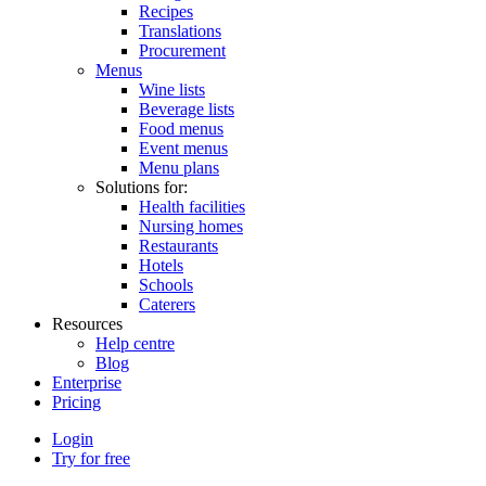
Recipes
Translations
Procurement
Menus
Wine lists
Beverage lists
Food menus
Event menus
Menu plans
Solutions for:
Health facilities
Nursing homes
Restaurants
Hotels
Schools
Caterers
Resources
Help centre
Blog
Enterprise
Pricing
Login
Try for free
Menutech