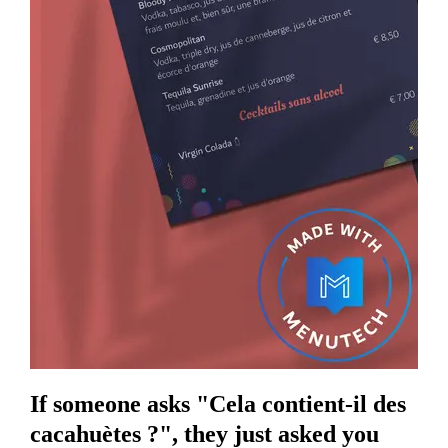
If someone asks "Cela contient-il des
cacahuètes ?", they just asked you