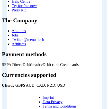
Help Centre
Try for free now
Press Kit
The Company
About us
Jobs
Twitter @menu_tech
Affiliates
Payment methods
SEPA Direct Debit
Invoice
Debit cards
Credit cards
Currencies supported
€
Euro
£
GBP
$
AUD, CAD, NZD, USD
Imprint
Copyright
Data Privacy
Footer
Terms and Conditions