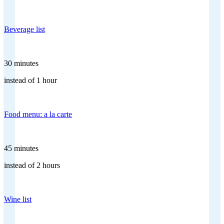
Beverage list
30 minutes
instead of 1 hour
Food menu: a la carte
45 minutes
instead of 2 hours
Wine list