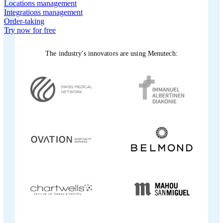
Locations management
Integrations management
Order-taking
Try now for free
The industry's innovators are using Menutech: