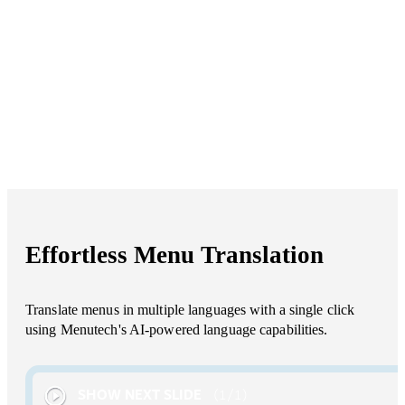
Effortless Menu Translation
Translate menus in multiple languages with a single click
using Menutech's AI-powered language capabilities.
SHOW NEXT SLIDE
1
/
1