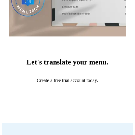
Let's translate your menu.
Create a free trial account today.