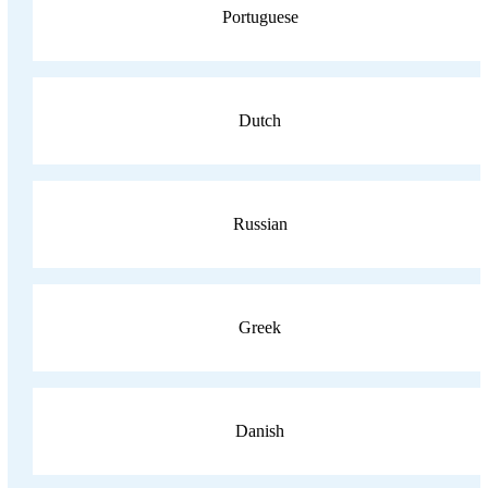
Portuguese
Dutch
Russian
Greek
Danish