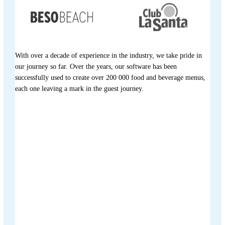
With over a decade of experience in the industry, we take pride in
our journey so far. Over the years, our software has been
successfully used to create over 200 000 food and beverage menus,
each one leaving a mark in the guest journey.