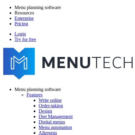
Skip
Menu planning software
to
Resources
Main
main
Enterprise
navigation
content
Pricing
Login
Try for free
menutech
navigation
Menu planning software
Features
Main
Write online
navigation
Order-taking
Design
Diet Management
Digital menus
Menu automation
Allergens