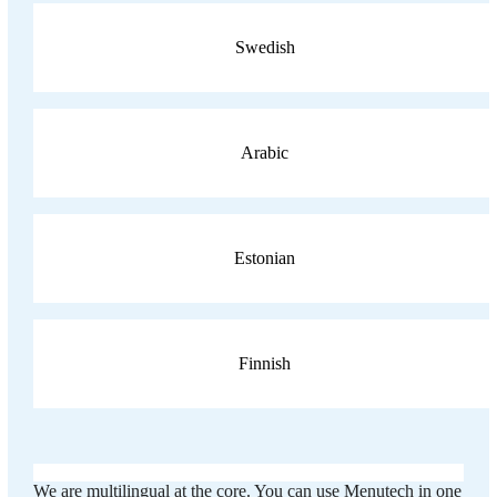
Swedish
Arabic
Estonian
Finnish
We are multilingual at the core. You can use Menutech in one