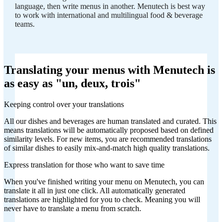
language, then write menus in another. Menutech is best way
to work with international and multilingual food & beverage
teams.
Translating your menus with Menutech is
as easy as "un, deux, trois"
Keeping control over your translations
All our dishes and beverages are human translated and curated. This
means translations will be automatically proposed based on defined
similarity levels. For new items, you are recommended translations
of similar dishes to easily mix-and-match high quality translations.
Express translation for those who want to save time
When you've finished writing your menu on Menutech, you can
translate it all in just one click. All automatically generated
translations are highlighted for you to check. Meaning you will
never have to translate a menu from scratch.