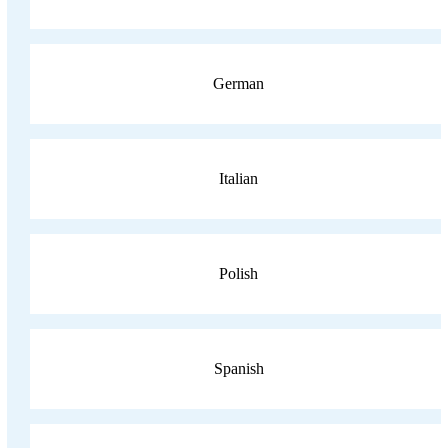
German
Italian
Polish
Spanish