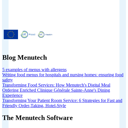
Menutech is co-funded by the
European Union’s Horizon 2020
research and innovation programme
under grant agreement No 826923.
Blog Menutech
5 examples of menus with allergens
Writing food menus for hospitals and nursing homes: ensuring food
safety
Transforming Food Services: How Menutech's Digital Meal
Ordering Enriched Clinique Générale Sainte-Anne's Dining
Experience
Transforming Your Patient Room Service: 6 Strategies for Fast and
Friendly Order-Taking, Hotel-Style
The Menutech Software