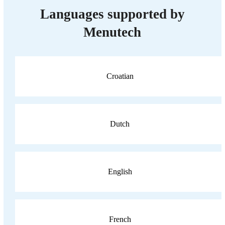
Languages supported by
Menutech
Croatian
Dutch
English
French